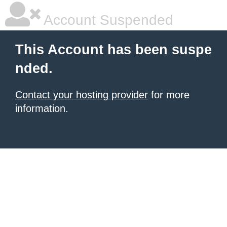
Account Suspended
This Account has been suspe
nded.
Contact your hosting provider
for more
information.