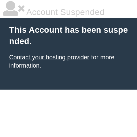
Account Suspended
This Account has been suspe
nded.
Contact your hosting provider
for more
information.