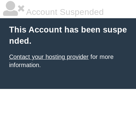
Account Suspended
This Account has been suspe
nded.
Contact your hosting provider
for more
information.