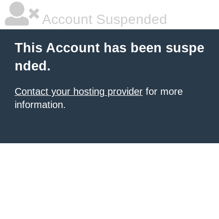
Account Suspended
This Account has been suspe
nded.
Contact your hosting provider
for more
information.