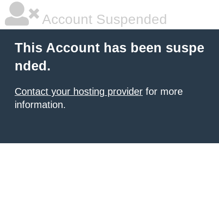
Account Suspended
This Account has been suspe
nded.
Contact your hosting provider
for more
information.