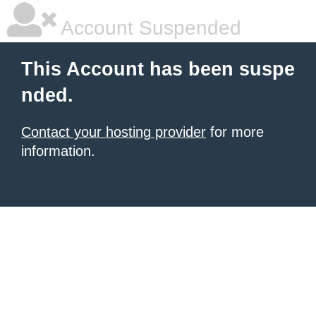
Account Suspended
This Account has been suspe
nded.
Contact your hosting provider
for more
information.