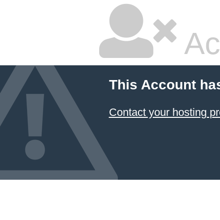
Ac
This Account ha
Contact your hosting pr