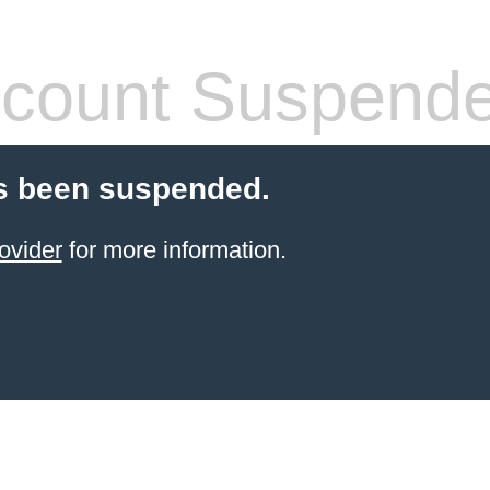
count Suspend
s been suspended.
ovider
for more information.