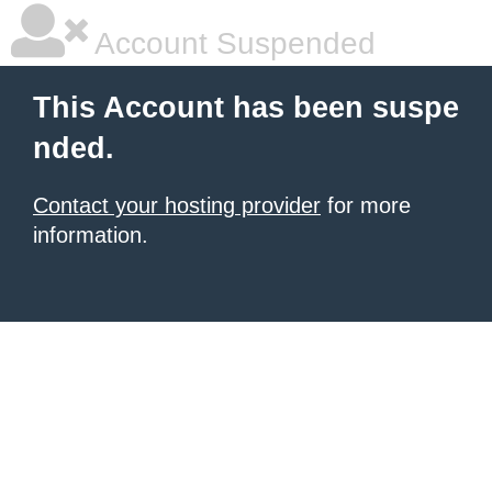
Account Suspended
This Account has been suspe
nded.
Contact your hosting provider
for more
information.