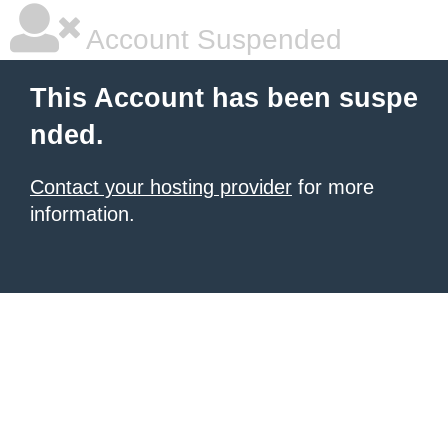
Account Suspended
This Account has been suspe
nded.
Contact your hosting provider
for more
information.