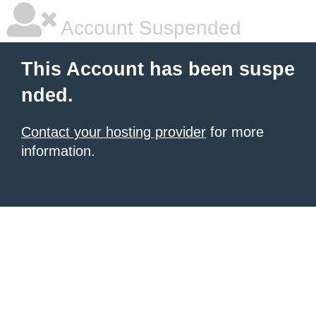
Account Suspended
This Account has been suspe
nded.
Contact your hosting provider
for more
information.