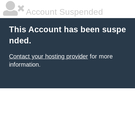
Account Suspended
This Account has been suspe
nded.
Contact your hosting provider
for more
information.