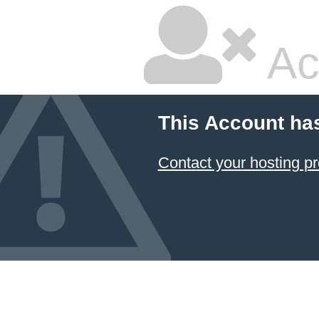
Ac
This Account ha
Contact your hosting pr