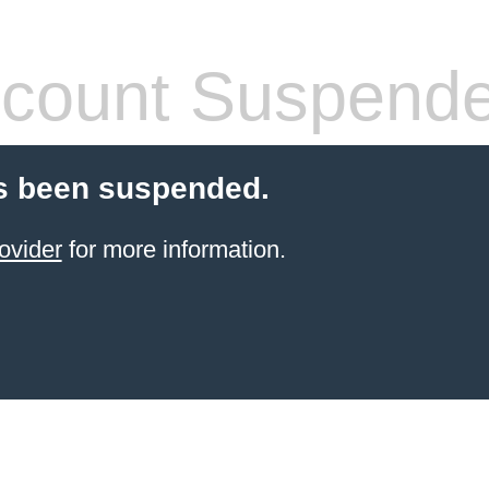
count Suspend
s been suspended.
ovider
for more information.