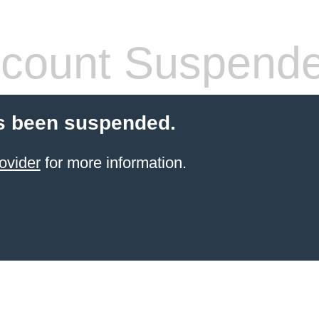
count Suspend
s been suspended.
ovider
for more information.