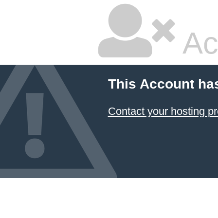
Ac
This Account ha
Contact your hosting pr