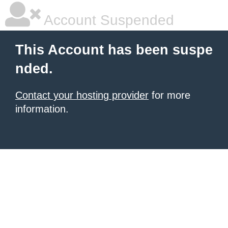
Account Suspended
This Account has been suspe
nded.
Contact your hosting provider
for more
information.