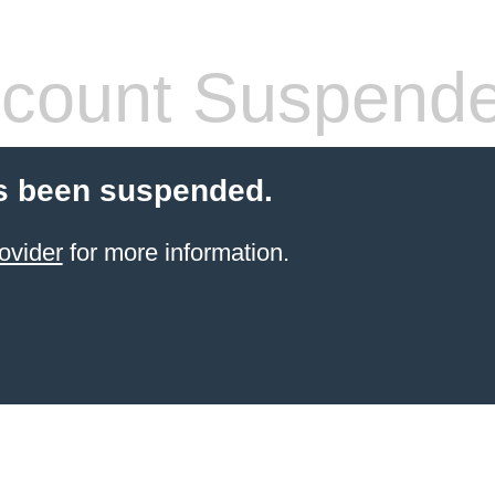
count Suspend
s been suspended.
ovider
for more information.