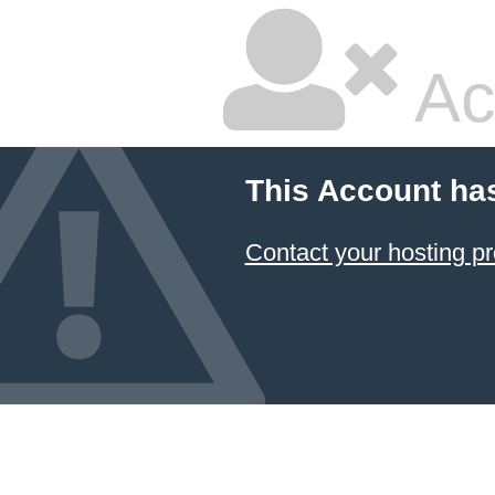
Ac
This Account ha
Contact your hosting pr