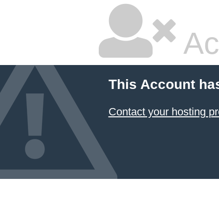
Ac
This Account ha
Contact your hosting pr