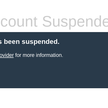
count Suspend
s been suspended.
ovider
for more information.