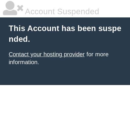
Account Suspended
This Account has been suspe
nded.
Contact your hosting provider
for more
information.