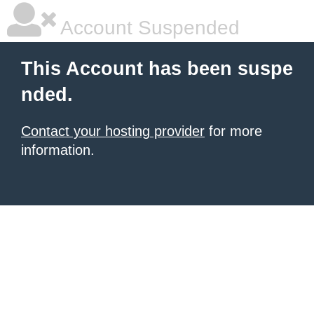
Account Suspended
This Account has been suspe
nded.
Contact your hosting provider
for more
information.