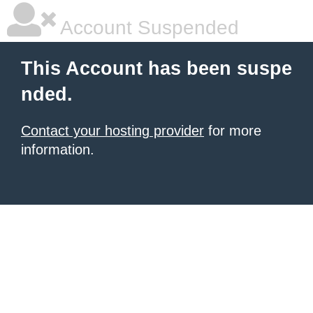
Account Suspended
This Account has been suspe
nded.
Contact your hosting provider
for more
information.