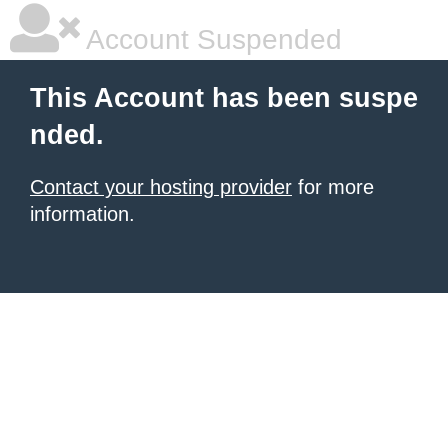
Account Suspended
This Account has been suspe
nded.
Contact your hosting provider
for more
information.