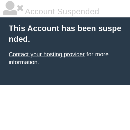
Account Suspended
This Account has been suspe
nded.
Contact your hosting provider
for more
information.