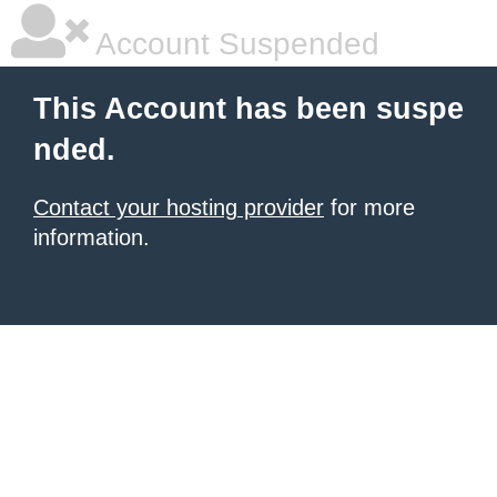
Account Suspended
This Account has been suspe
nded.
Contact your hosting provider
for more
information.