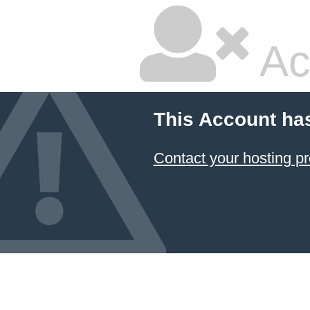
Ac
This Account ha
Contact your hosting pr