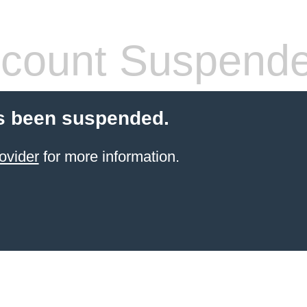
count Suspend
s been suspended.
ovider
for more information.