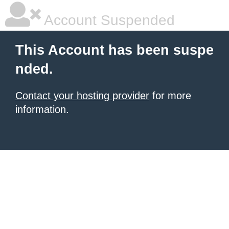
Account Suspended
This Account has been suspe
nded.
Contact your hosting provider
for more
information.