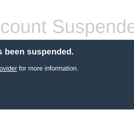
count Suspend
s been suspended.
ovider
for more information.