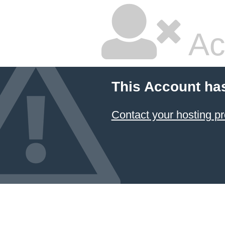
Ac
This Account ha
Contact your hosting pr