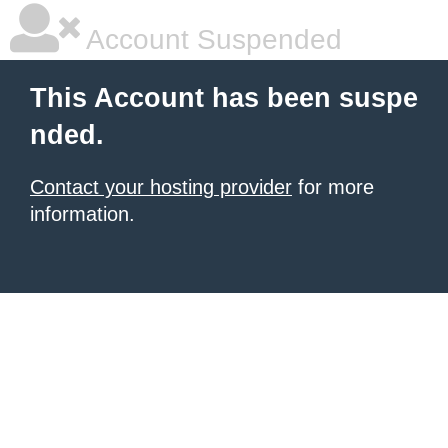
Account Suspended
This Account has been suspe
nded.
Contact your hosting provider
for more
information.