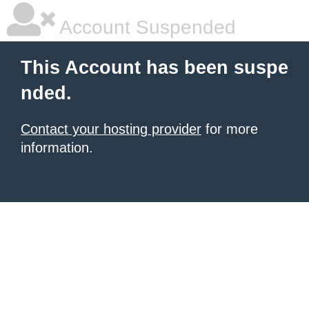
Account Suspended
This Account has been suspe
nded.
Contact your hosting provider
for more
information.