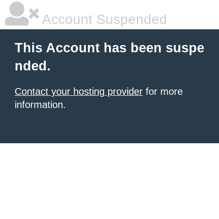
Account Suspended
This Account has been suspe
nded.
Contact your hosting provider
for more
information.