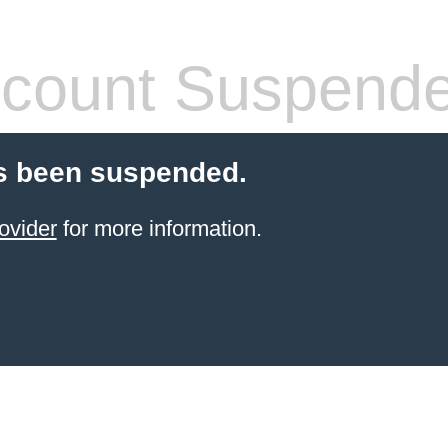
count Suspend
s been suspended.
ovider
for more information.