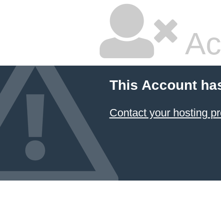
Ac
This Account ha
Contact your hosting pr