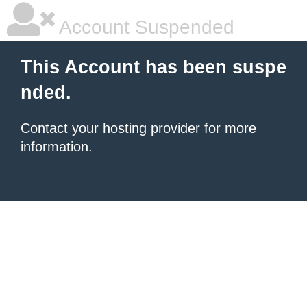
Account Suspended
This Account has been suspe
nded.
Contact your hosting provider
for more
information.