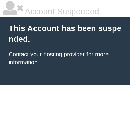
Account Suspended
This Account has been suspe
nded.
Contact your hosting provider
for more
information.