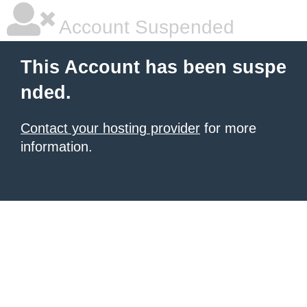
Account Suspended
This Account has been suspe
nded.
Contact your hosting provider
for more
information.