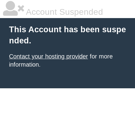
Account Suspended
This Account has been suspe
nded.
Contact your hosting provider
for more
information.