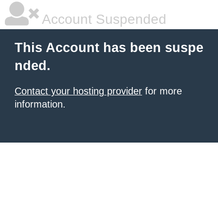
Account Suspended
This Account has been suspe
nded.
Contact your hosting provider
for more
information.