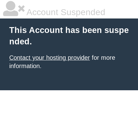
Account Suspended
This Account has been suspe
nded.
Contact your hosting provider
for more
information.