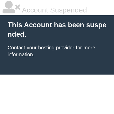
Account Suspended
This Account has been suspe
nded.
Contact your hosting provider
for more
information.