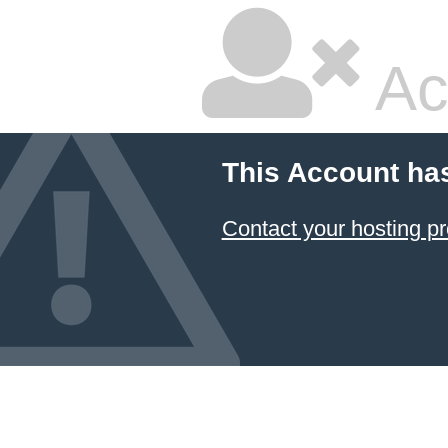
Ac
This Account ha
Contact your hosting pr