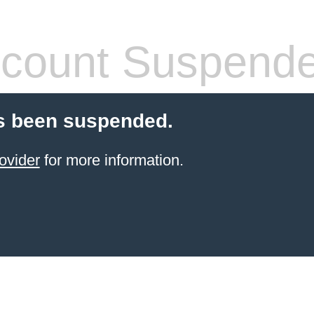
count Suspend
s been suspended.
ovider
for more information.