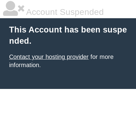
Account Suspended
This Account has been suspe
nded.
Contact your hosting provider
for more
information.