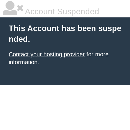
Account Suspended
This Account has been suspe
nded.
Contact your hosting provider
for more
information.