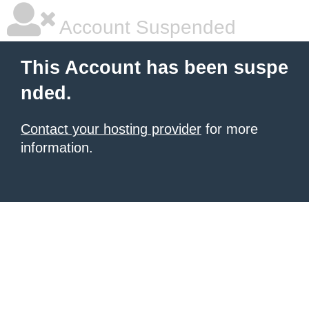
Account Suspended
This Account has been suspe
nded.
Contact your hosting provider
for more
information.