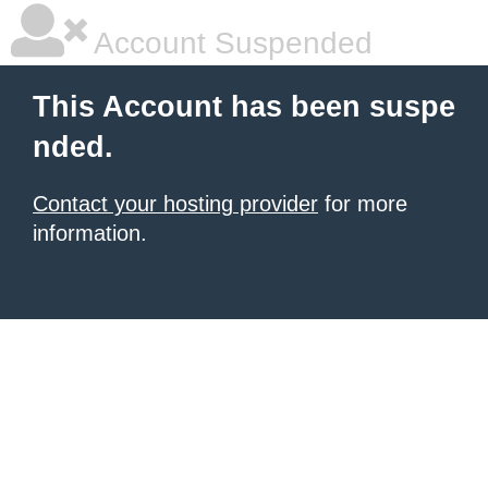
Account Suspended
This Account has been suspe
nded.
Contact your hosting provider
for more
information.