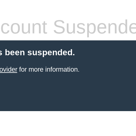
count Suspend
s been suspended.
ovider
for more information.