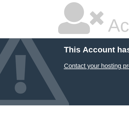
Ac
This Account ha
Contact your hosting pr