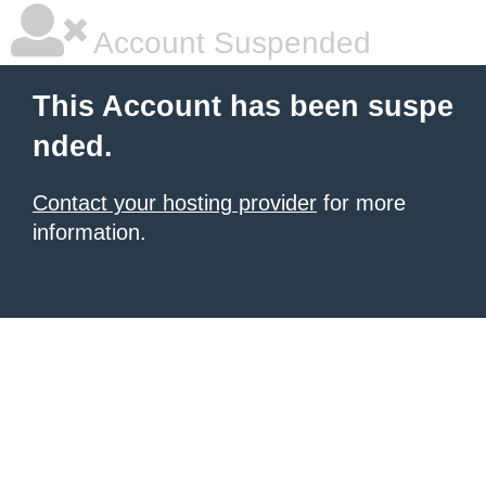
Account Suspended
This Account has been suspe
nded.
Contact your hosting provider
for more
information.