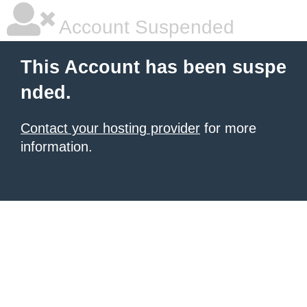
Account Suspended
This Account has been suspe
nded.
Contact your hosting provider
for more
information.