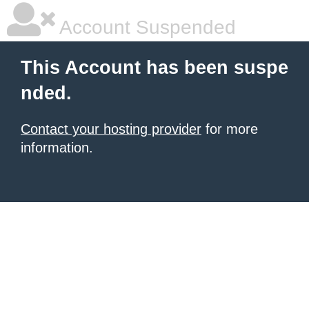
Account Suspended
This Account has been suspe
nded.
Contact your hosting provider
for more
information.