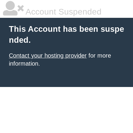
Account Suspended
This Account has been suspe
nded.
Contact your hosting provider
for more
information.