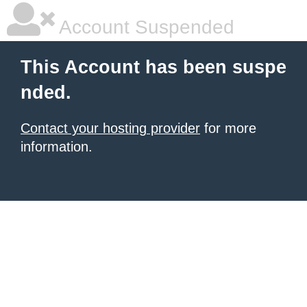
Account Suspended
This Account has been suspe
nded.
Contact your hosting provider
for more
information.