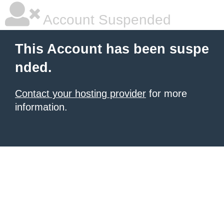
Account Suspended
This Account has been suspe
nded.
Contact your hosting provider
for more
information.