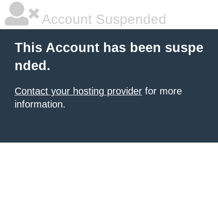
Account Suspended
This Account has been suspe
nded.
Contact your hosting provider
for more
information.